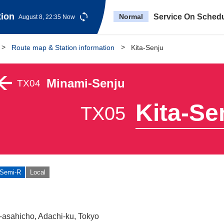
tion
Normal
Service On Sched
August 8, 22:35 Now
Route map & Station information
Kita-Senju
Minami-Senju
TX04
Kita-Se
TX05
Semi-R
Local
-asahicho, Adachi-ku, Tokyo