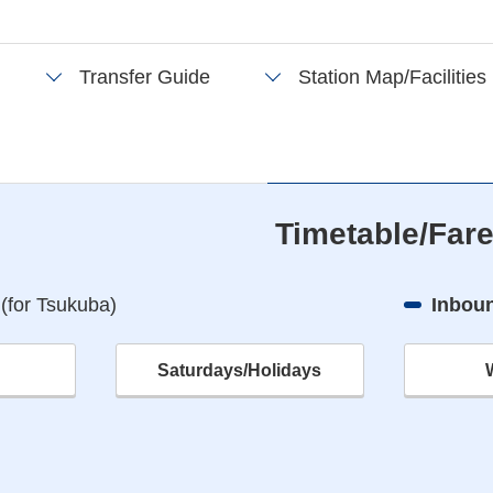
Transfer Guide
Station Map/Facilities
Timetable/Far
n
(for Tsukuba)
Inboun
Saturdays/Holidays