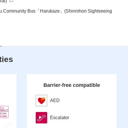
ral)
ku Community Bus「Harukaze」(Shinnihon Sightseeing
ties
Barrier-free compatible
AED
Escalator