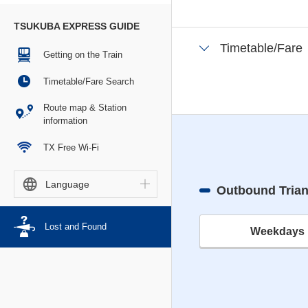
TSUKUBA EXPRESS GUIDE
Timetable/Fare
Getting on the Train
Timetable/Fare Search
Route map & Station
information
TX Free Wi-Fi
Language
Outbound Tria
Lost and Found
Weekdays