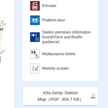
Elevator
Platform door
Station premises information
board(Voice and Braille
guidance)
Multipurpose toilets
Mobility scooter
Kita-Senju Station
Map（PDF: 304.7 KB）