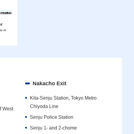
Nakacho Exit
Kita-Senju Station, Tokyo Metro
Chiyoda Line
of West
Senju Police Station
Senju 1- and 2-chome