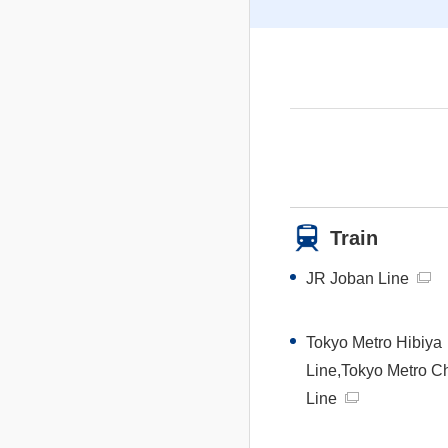
Train
JR Joban Line
Tokyo Metro Hibiya
Line,Tokyo Metro C
Line