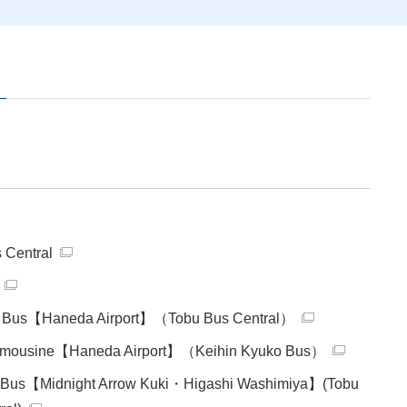
e
 Central
 Bus【Haneda Airport】（Tobu Bus Central）
 Limousine【Haneda Airport】（Keihin Kyuko Bus）
t Bus【Midnight Arrow Kuki・Higashi Washimiya】(Tobu