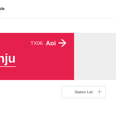
ule
Aoi
TX06
nju
Station List