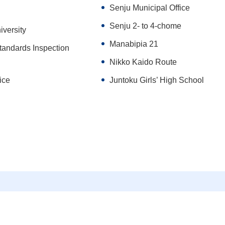
Senju Municipal Office
Senju 2- to 4-chome
iversity
Manabipia 21
tandards Inspection
Nikko Kaido Route
ice
Juntoku Girls’ High School