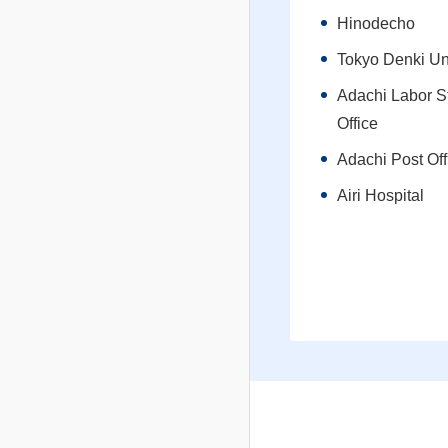
Hinodecho
Tokyo Denki Un
Adachi Labor S
Office
Adachi Post Off
Airi Hospital