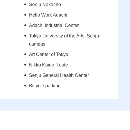
Senju Nakacho
Hello Work Adachi
Adachi Industrial Center
Tokyo University of the Arts, Senju-
campus
Art Center of Tokyo
Nikko Kaido Route
Senju General Health Center
Bicycle parking