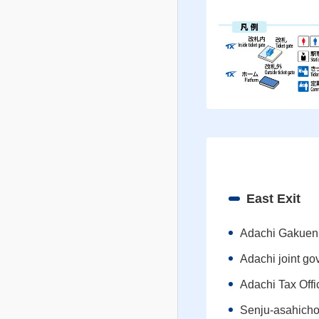
East Exit
Adachi Gakuen
Adachi joint go
Adachi Tax Offi
Senju-asahich