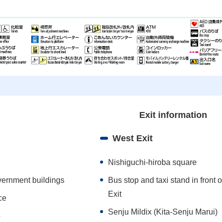
Exit information
West Exit
Nishiguchi-hiroba square
vernment buildings
Bus stop and taxi stand in front 
Exit
ce
Senju Mildix (Kita-Senju Marui)
o