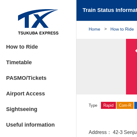
Train Status Informa
Home
How to Ride
How to Ride
Timetable
PASMO/Tickets
Airport Access
Type
Rapid
Com-R
Sightseeing
Useful information
Address
42-3 Senju