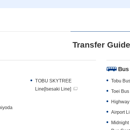
Transfer Guid
Bus
TOBU SKYTREE
Tobu Bus
Line[Isesaki Line]
Toei Bus
Highway
hiyoda
Airport
Midnigh