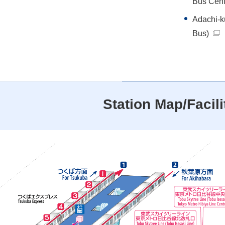
Bus Cent
Adachi-
Bus)
Station Map/Facili