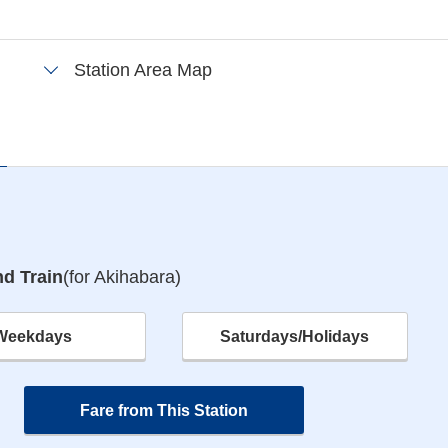
Station Area Map
e
d Train
(for Akihabara)
Weekdays
Saturdays/Holidays
Fare from This Station