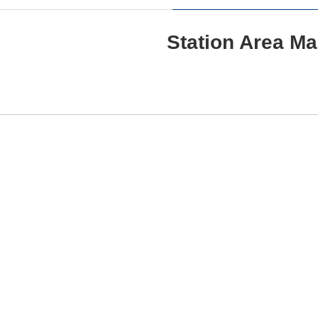
Station Area M