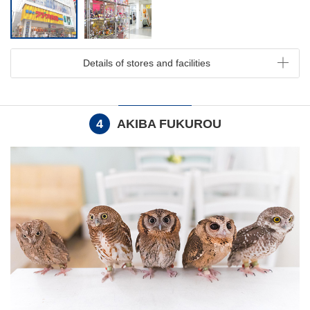
Details of stores and facilities
4
AKIBA FUKUROU