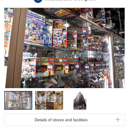
Details of stores and facilities