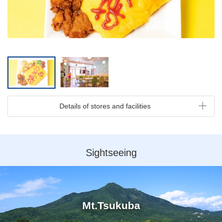
Details of stores and facilities
Sightseeing
Mt.Tsukuba