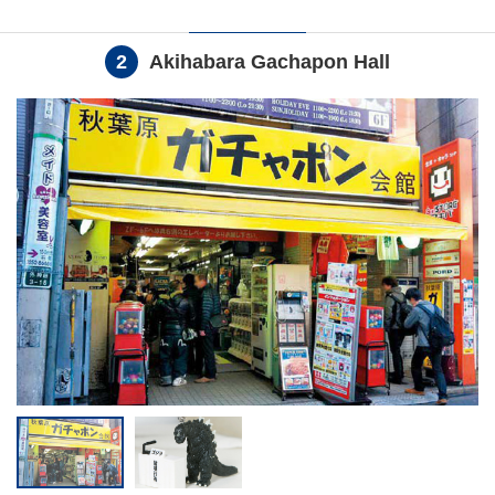
2
Akihabara Gachapon Hall