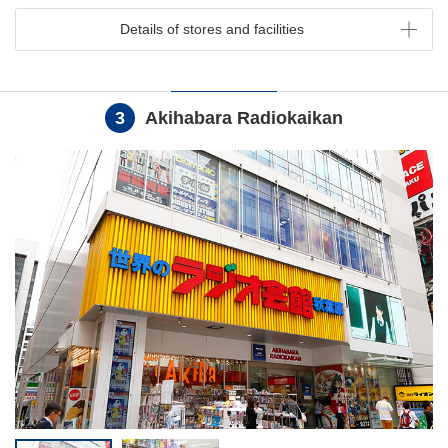
Details of stores and facilities
3
Akihabara Radiokaikan