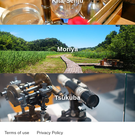
Kita-Senju
Moriya
Tsukuba
Terms of use
Privacy Policy