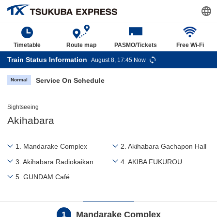
Timetable
Route map
PASMO/Tickets
Free Wi-Fi
Train Status Information
August 8, 17:45 Now
Service On Schedule
Normal
Sightseeing
Akihabara
1. Mandarake Complex
2. Akihabara Gachapon Hall
3. Akihabara Radiokaikan
4. AKIBA FUKUROU
5. GUNDAM Café
1
Mandarake Complex