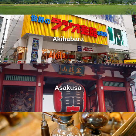
Akihabara
Asakusa