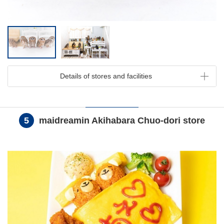
Details of stores and facilities
5
maidreamin Akihabara Chuo-dori store